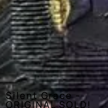
Silent Grace -
ORIGINAL SOLD!