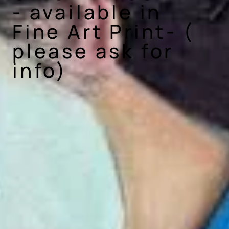
- available in
Fine Art Print- (
please ask for
info)