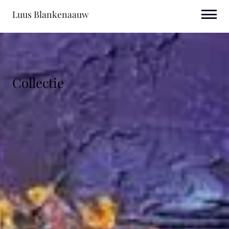
Luus Blankenaauw
Collectie